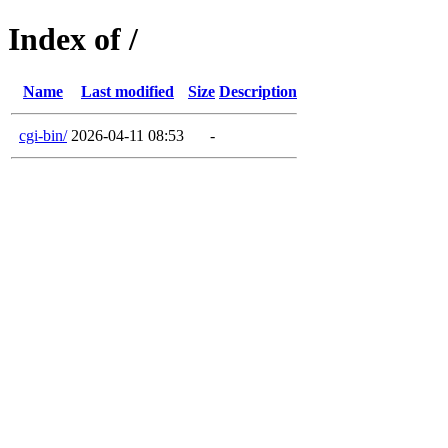
Index of /
Name
Last modified
Size
Description
cgi-bin/
2026-04-11 08:53
-