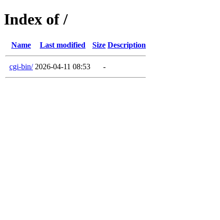
Index of /
Name
Last modified
Size
Description
cgi-bin/
2026-04-11 08:53
-